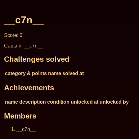
__c7n__
Score: 0
Captain: __c7n__
Challenges solved
category & points
name
solved at
Achievements
name
description
condition
unlocked at
unlocked by
Members
__c7n__