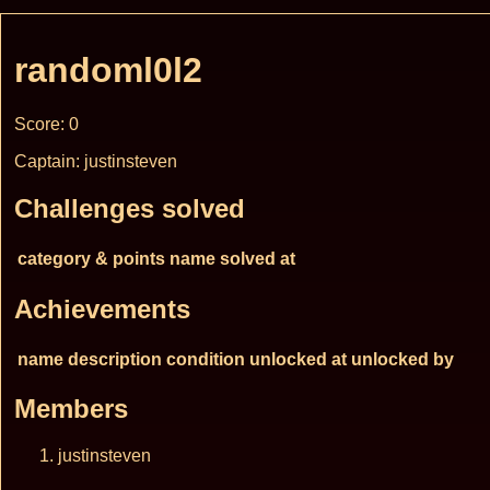
randoml0l2
Score: 0
Captain: justinsteven
Challenges solved
category & points
name
solved at
Achievements
name
description
condition
unlocked at
unlocked by
Members
justinsteven