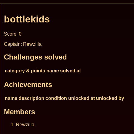
bottlekids
Score: 0
Captain: Rewzilla
Challenges solved
category & points
name
solved at
Achievements
name
description
condition
unlocked at
unlocked by
Members
Rewzilla