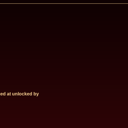
ed at
unlocked by