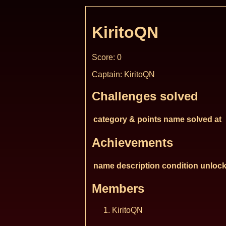
KiritoQN
Score: 0
Captain: KiritoQN
Challenges solved
category & points
name
solved at
Achievements
name
description
condition
unlock
Members
KiritoQN