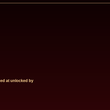
ed at
unlocked by