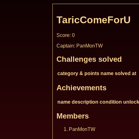
TaricComeForU
Score: 0
Captain: PanMonTW
Challenges solved
category & points
name
solved at
Achievements
name
description
condition
unlock
Members
PanMonTW