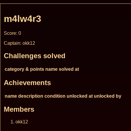
m4lw4r3
Score: 0
Captain: okk12
Challenges solved
category & points
name
solved at
Achievements
name
description
condition
unlocked at
unlocked by
Members
okk12