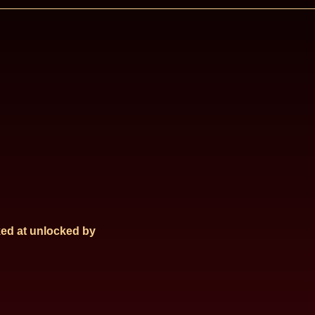
ed at
unlocked by