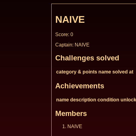
NAIVE
Score: 0
Captain: NAIVE
Challenges solved
category & points
name
solved at
Achievements
name
description
condition
unlock
Members
NAIVE