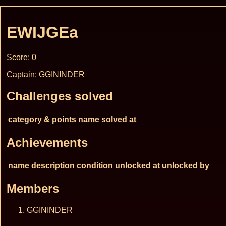
EWIJGEa
Score: 0
Captain: GGININDER
Challenges solved
category & points
name
solved at
Achievements
name
description
condition
unlocked at
unlocked by
Members
GGININDER