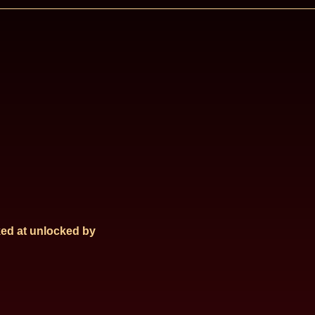
ed at
unlocked by