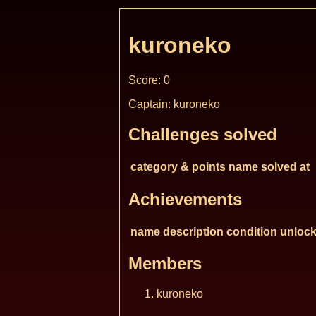
kuroneko
Score: 0
Captain: kuroneko
Challenges solved
category & points
name
solved at
Achievements
name
description
condition
unlock
Members
kuroneko