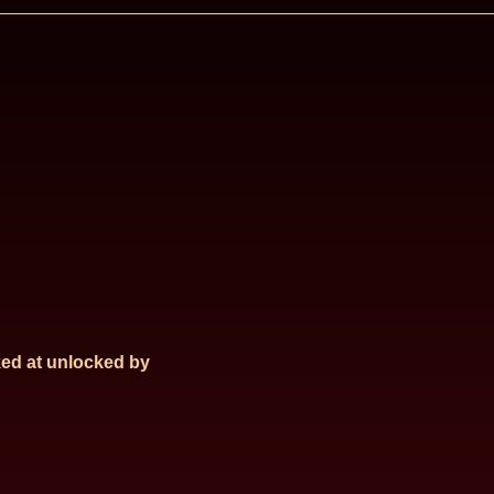
ed at
unlocked by