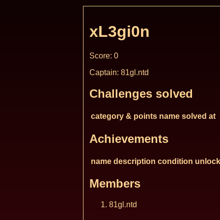
xL3gi0n
Score: 0
Captain: 81gl.ntd
Challenges solved
category & points
name
solved at
Achievements
name
description
condition
unlock
Members
81gl.ntd