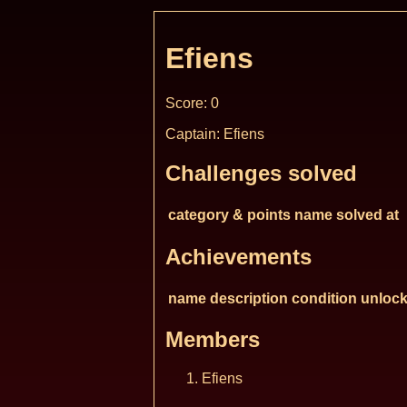
Efiens
Score: 0
Captain: Efiens
Challenges solved
category & points
name
solved at
Achievements
name
description
condition
unlock
Members
Efiens