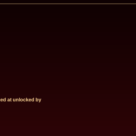
ed at
unlocked by