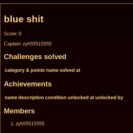
blue shit
Score: 0
Captain: zyh55515555
Challenges solved
category & points
name
solved at
Achievements
name
description
condition
unlocked at
unlocked by
Members
zyh55515555