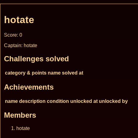
hotate
Score: 0
Captain: hotate
Challenges solved
category & points
name
solved at
Achievements
name
description
condition
unlocked at
unlocked by
Members
hotate