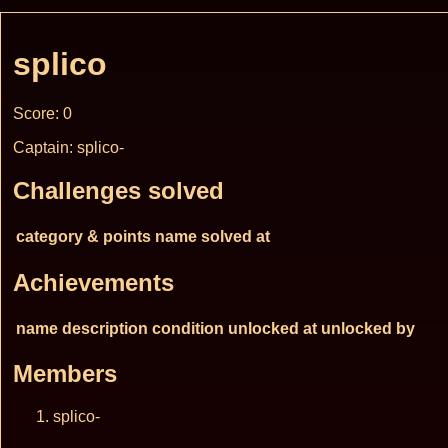
splico
Score: 0
Captain: splico-
Challenges solved
category & points
name
solved at
Achievements
name
description
condition
unlocked at
unlocked by
Members
splico-