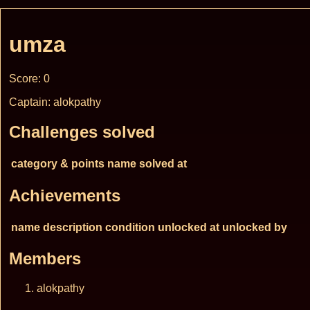
umza
Score: 0
Captain: alokpathy
Challenges solved
category & points
name
solved at
Achievements
name
description
condition
unlocked at
unlocked by
Members
alokpathy