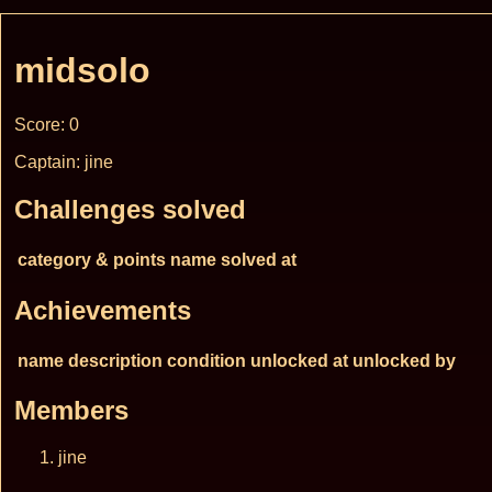
midsolo
Score: 0
Captain: jine
Challenges solved
category & points
name
solved at
Achievements
name
description
condition
unlocked at
unlocked by
Members
jine