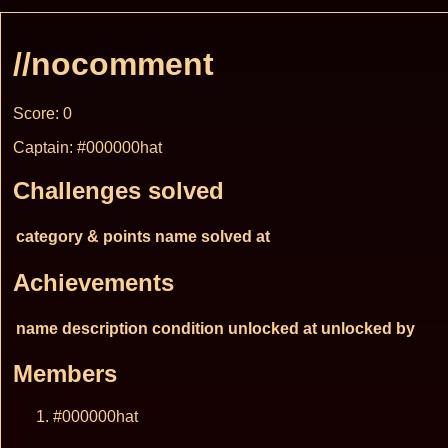
//nocomment
Score: 0
Captain: #000000hat
Challenges solved
category & points
name
solved at
Achievements
name
description
condition
unlocked at
unlocked by
Members
#000000hat