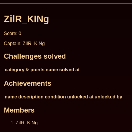
ZilR_KINg
Score: 0
Captain: ZilR_KINg
Challenges solved
category & points
name
solved at
Achievements
name
description
condition
unlocked at
unlocked by
Members
ZilR_KINg