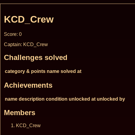
KCD_Crew
Score: 0
Captain: KCD_Crew
Challenges solved
category & points
name
solved at
Achievements
name
description
condition
unlocked at
unlocked by
Members
KCD_Crew