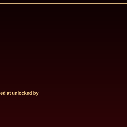
ed at
unlocked by