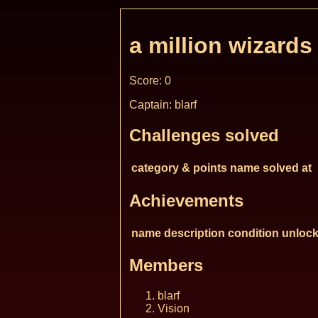
a million wizards
Score: 0
Captain: blarf
Challenges solved
category & points
name
solved at
Achievements
name
description
condition
unlock
Members
blarf
Vision