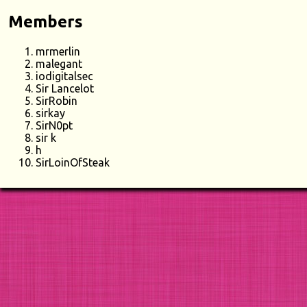
Members
mrmerlin
malegant
iodigitalsec
Sir Lancelot
SirRobin
sirkay
SirN0pt
sir k
h
SirLoinOfSteak