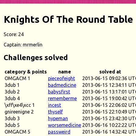
Knights Of The Round Table
Score: 24
Captain: mrmerlin
Challenges solved
category & points
name
solved at
OMGACM 1
pieceofeight
2013-06-15 09:02:36 UT
3dub 1
badmedicine
2013-06-15 12:34:11 UT
3dub 2
babysfirst
2013-06-15 13:17:01 UT
3dub 4
rememberme
2013-06-15 19:00:42 UT
\xff\xe4\xcc 1
incest
2013-06-15 22:06:02 UT
gnireenigne 2
thyself
2013-06-15 22:10:49 UT
3dub 3
hypeman
2013-06-15 23:42:30 UT
3dub 5
worsemedicine
2013-06-16 10:22:22 UT
OMGACM 5
passweird
2013-06-16 14:32:42 UT