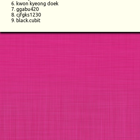
kwon kyeong doek
ggabu420
cjfgks1230
black.cubit