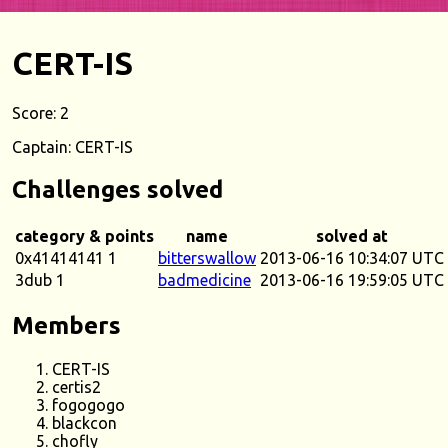
CERT-IS
Score: 2
Captain: CERT-IS
Challenges solved
category & points
name
solved at
0x41414141 1
bitterswallow
2013-06-16 10:34:07 UTC
3dub 1
badmedicine
2013-06-16 19:59:05 UTC
Members
CERT-IS
certis2
fogogogo
blackcon
chofly