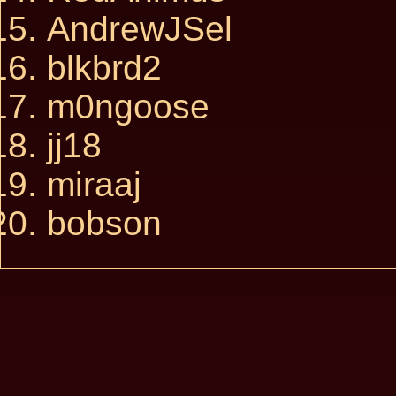
AndrewJSel
blkbrd2
m0ngoose
jj18
miraaj
bobson