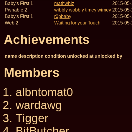
Baby's First 1
mathwhiz
2015-05-
Pwnable 2
wibbly wobbly timey wimey
2015-05-
Baby's First 1
r0pbaby
2015-05-
Web 2
Waiting for your Touch
2015-05-
Achievements
name
description
condition
unlocked at
unlocked by
Members
albntomat0
wardawg
Tigger
BitButcher