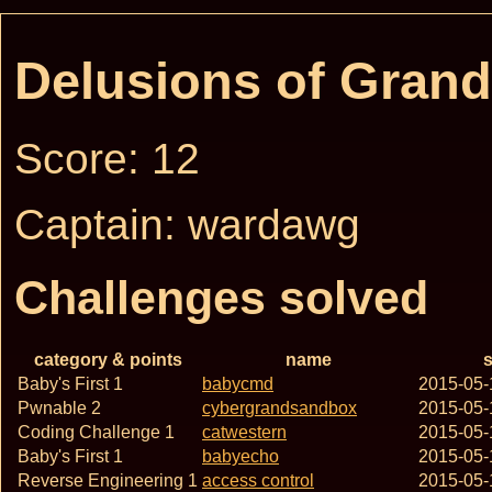
Delusions of Gran
Score: 12
Captain: wardawg
Challenges solved
category & points
name
s
Baby's First 1
babycmd
2015-05-
Pwnable 2
cybergrandsandbox
2015-05-
Coding Challenge 1
catwestern
2015-05-
Baby's First 1
babyecho
2015-05-
Reverse Engineering 1
access control
2015-05-