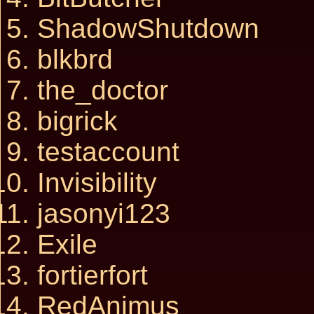
ShadowShutdown
blkbrd
the_doctor
bigrick
testaccount
Invisibility
jasonyi123
Exile
fortierfort
RedAnimus