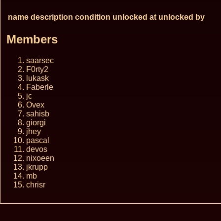
name
description
condition
unlocked at
unlocked by
Members
saarsec
F0rty2
lukask
Faberle
jc
Ovex
sahisb
giorgi
jhey
pascal
devos
nixoeen
jkrupp
mb
chrisr