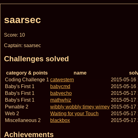
saarsec
Score: 10
Captain: saarsec
Challenges solved
category & points
name
sol
Coding Challenge 1
catwestern
2015-05-16
Baby's First 1
babycmd
2015-05-16
Baby's First 1
babyecho
2015-05-17
Baby's First 1
mathwhiz
2015-05-17
Pwnable 2
wibbly wobbly timey wimey
2015-05-17
Web 2
Waiting for your Touch
2015-05-17
Miscellaneous 2
blackbox
2015-05-17
Achievements