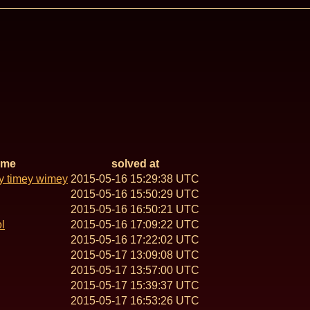
ame
solved at
y timey wimey
2015-05-16 15:29:38 UTC
2015-05-16 15:50:29 UTC
2015-05-16 16:50:21 UTC
l
2015-05-16 17:09:22 UTC
2015-05-16 17:22:02 UTC
2015-05-17 13:09:08 UTC
2015-05-17 13:57:00 UTC
2015-05-17 15:39:37 UTC
2015-05-17 16:53:26 UTC