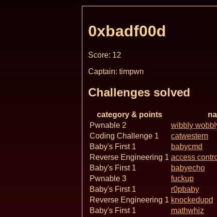
0xbadf00d
Score: 12
Captain: timpwn
Challenges solved
category & points
n
Pwnable 2
wibbly wobbl
Coding Challenge 1
catwestern
Baby's First 1
babycmd
Reverse Engineering 1
access contro
Baby's First 1
babyecho
Pwnable 3
fuckup
Baby's First 1
r0pbaby
Reverse Engineering 1
knockedupd
Baby's First 1
mathwhiz