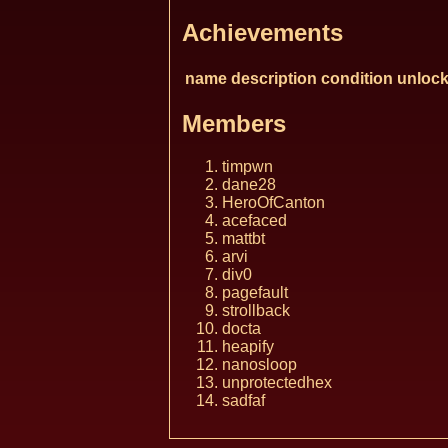
Achievements
name
description
condition
unlock
Members
timpwn
dane28
HeroOfCanton
acefaced
mattbt
arvi
div0
pagefault
strollback
docta
heapify
nanosloop
unprotectedhex
sadfaf