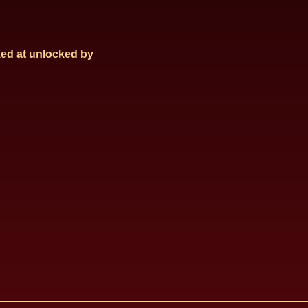
ed at
unlocked by