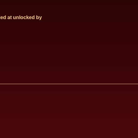
ed at
unlocked by