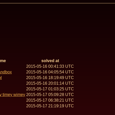
ame
solved at
2015-05-16 00:41:33 UTC
andbox
2015-05-16 04:05:54 UTC
l
2015-05-16 18:19:49 UTC
2015-05-16 20:01:14 UTC
2015-05-17 01:03:25 UTC
y timey wimey
2015-05-17 05:09:28 UTC
2015-05-17 06:38:21 UTC
2015-05-17 21:19:19 UTC