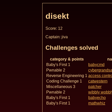
disekt
Score: 12
Captain: jiva
Challenges solved
category & points
n
Baby's First 1
babycmd
Pwnable 2
cybergrands
Reverse Engineering 1
access contro
Coding Challenge 1
catwestern
Miscellaneous 3
patcher
Pwnable 2
wibbly wobbl
Baby's First 1
babyecho
Baby's First 1
mathwhiz