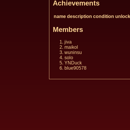
Achievements
name
description
condition
unlock
Members
jiva
maikol
wuninsu
solo
YNDuck
blue90578