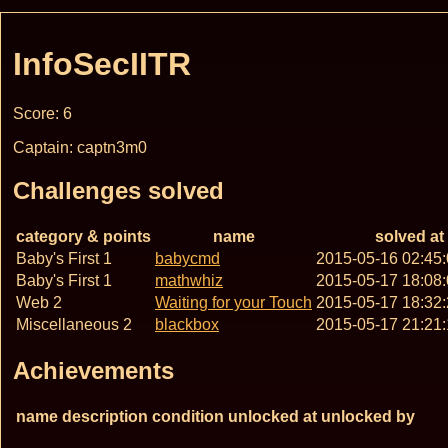
InfoSecIITR
Score: 6
Captain: captn3m0
Challenges solved
category & points
name
solved at
Baby's First 1
babycmd
2015-05-16 02:45
Baby's First 1
mathwhiz
2015-05-17 18:08
Web 2
Waiting for your Touch
2015-05-17 18:32
Miscellaneous 2
blackbox
2015-05-17 21:21
Achievements
name
description
condition
unlocked at
unlocked by