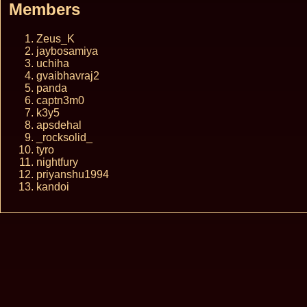
Members
Zeus_K
jaybosamiya
uchiha
gvaibhavraj2
panda
captn3m0
k3y5
apsdehal
_rocksolid_
tyro
nightfury
priyanshu1994
kandoi