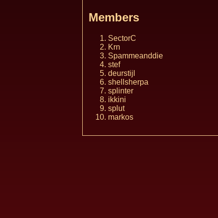
Members
SectorC
Krn
Spammeanddie
stef
deurstijl
shellsherpa
splinter
ikkini
splut
markos