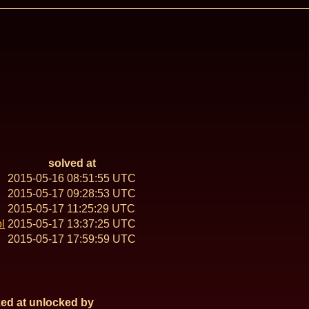
solved at
2015-05-16 08:51:55 UTC
2015-05-17 09:28:53 UTC
2015-05-17 11:25:29 UTC
l
2015-05-17 13:37:25 UTC
2015-05-17 17:59:59 UTC
ed at
unlocked by