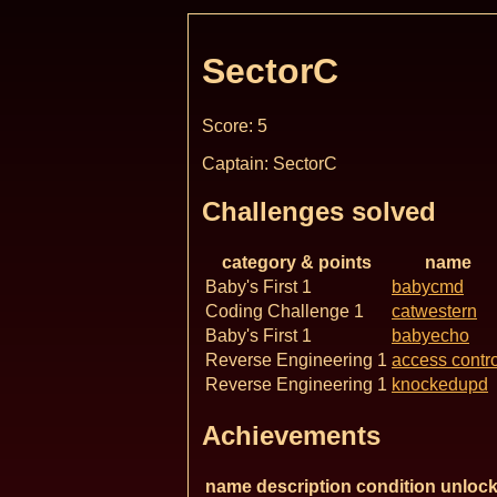
SectorC
Score: 5
Captain: SectorC
Challenges solved
category & points
name
Baby's First 1
babycmd
Coding Challenge 1
catwestern
Baby's First 1
babyecho
Reverse Engineering 1
access contro
Reverse Engineering 1
knockedupd
Achievements
name
description
condition
unlock