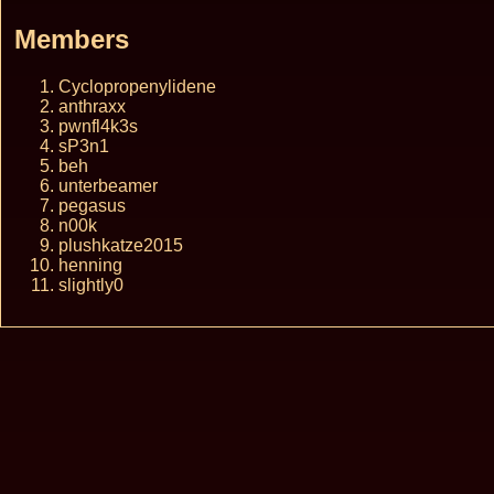
Members
Cyclopropenylidene
anthraxx
pwnfl4k3s
sP3n1
beh
unterbeamer
pegasus
n00k
plushkatze2015
henning
slightly0