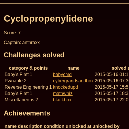
Cyclopropenylidene
Score: 7
Captain: anthraxx
Challenges solved
category & points
name
solved 
Baby's First 1
babycmd
2015-05-16 01:
Pwnable 2
cybergrandsandbox
2015-05-16 07:
Reverse Engineering 1
knockedupd
2015-05-17 15:
Baby's First 1
mathwhiz
2015-05-17 18:
Miscellaneous 2
blackbox
2015-05-17 22:
Achievements
name
description
condition
unlocked at
unlocked by