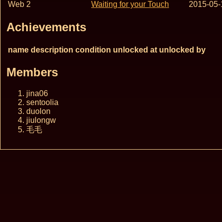
Web 2
Waiting for your Touch
2015-05-
Achievements
name
description
condition
unlocked at
unlocked by
Members
jina06
sentoolia
duolon
jiulongw
毛毛