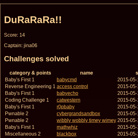
DuRaRaRa!!
Score: 14
Captain: jina06
Challenges solved
category & points
name
s
Baby's First 1
babycmd
2015-05-
Reverse Engineering 1
access control
2015-05-
Baby's First 1
babyecho
2015-05-
Coding Challenge 1
catwestern
2015-05-
Baby's First 1
r0pbaby
2015-05-
Pwnable 2
cybergrandsandbox
2015-05-
Pwnable 2
wibbly wobbly timey wimey
2015-05-
Baby's First 1
mathwhiz
2015-05-
Miscellaneous 2
blackbox
2015-05-