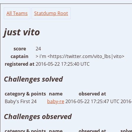
All Teams
Statdump Root
just vito
score
24
captain
> i'm <https://twitter.com/vito_lbs|vito>
registered at
2016-05-22 17:25:40 UTC
Challenges solved
category & points
name
observed at
Baby's First 24
baby-re
2016-05-22 17:25:47 UTC
2016
Challenges observed
category & points
name
observed at
solv