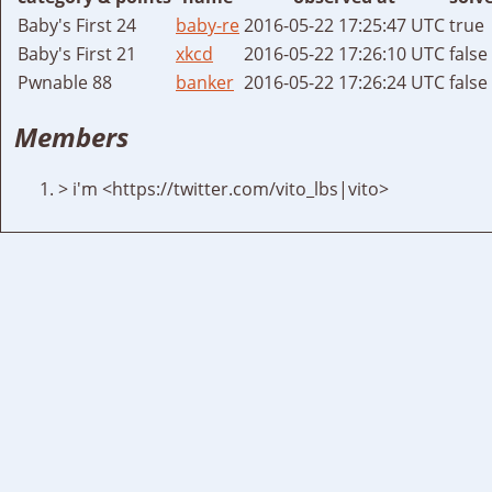
Baby's First 24
baby-re
2016-05-22 17:25:47 UTC
true
Baby's First 21
xkcd
2016-05-22 17:26:10 UTC
false
Pwnable 88
banker
2016-05-22 17:26:24 UTC
false
Members
> i'm <https://twitter.com/vito_lbs|vito>