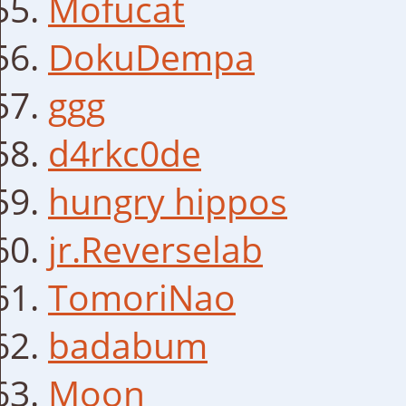
Mofucat
DokuDempa
ggg
d4rkc0de
hungry hippos
jr.Reverselab
TomoriNao
badabum
Moon