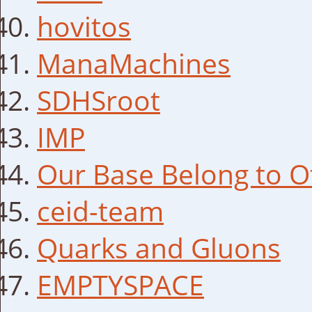
hovitos
ManaMachines
SDHSroot
IMP
Our Base Belong to O
ceid-team
Quarks and Gluons
EMPTYSPACE