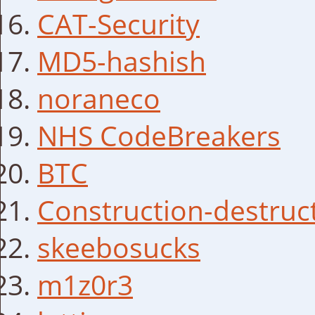
CAT-Security
MD5-hashish
noraneco
NHS CodeBreakers
BTC
Construction-destruc
skeebosucks
m1z0r3