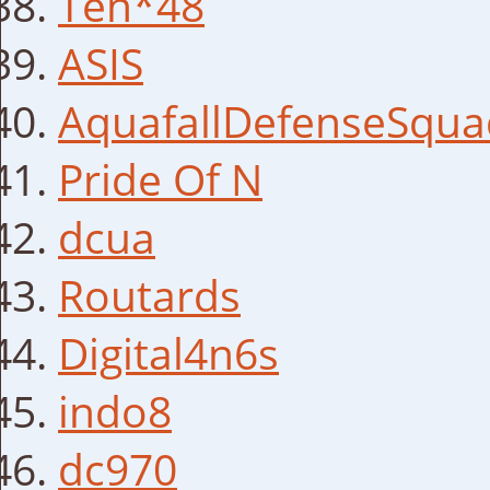
Ten*48
ASIS
AquafallDefenseSqua
Pride Of N
dcua
Routards
Digital4n6s
indo8
dc970