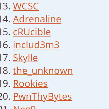
WCSC
Adrenaline
cRUcible
includ3m3
Skylle
the_unknown
Rookies
PwnThyBytes
Neg9