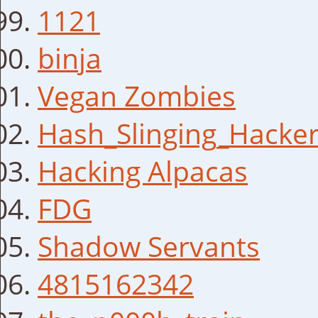
1121
binja
Vegan Zombies
Hash_Slinging_Hacke
Hacking Alpacas
FDG
Shadow Servants
4815162342