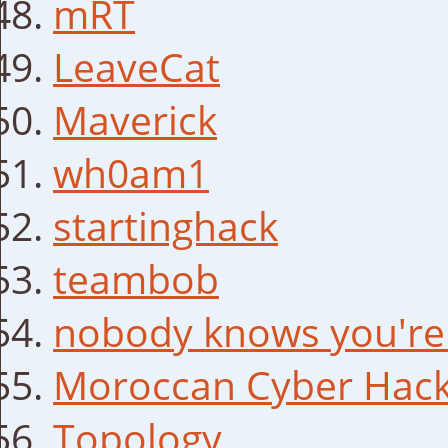
mRT
LeaveCat
Maverick
wh0am1
startinghack
teambob
nobody knows you're
Moroccan Cyber Hack
Topology