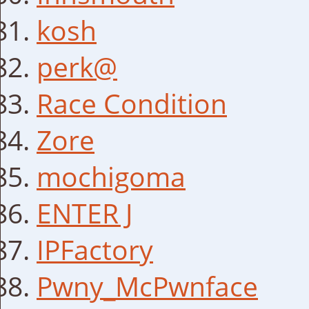
kosh
perk@
Race Condition
Zore
mochigoma
ENTER J
IPFactory
Pwny_McPwnface