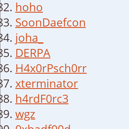
hoho
SoonDaefcon
joha_
DERPA
H4x0rPsch0rr
xterminator
h4rdF0rc3
wgz
0xbadf00d