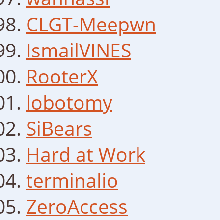
CLGT-Meepwn
IsmailVINES
RooterX
lobotomy
SiBears
Hard at Work
terminalio
ZeroAccess