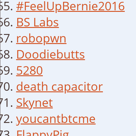
#FeelUpBernie2016
BS Labs
robopwn
Doodiebutts
5280
death capacitor
Skynet
youcantbtcme
FlappyPig