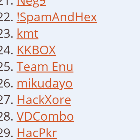
!SpamAndHex
kmt
KKBOX
Team Enu
mikudayo
HackXore
VDCombo
HacPkr