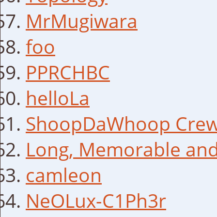
MrMugiwara
foo
PPRCHBC
helloLa
ShoopDaWhoop Cre
Long, Memorable and
camleon
NeOLux-C1Ph3r