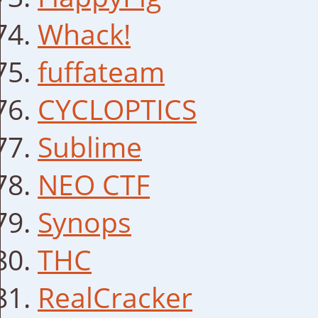
Whack!
fuffateam
CYCLOPTICS
Sublime
NEO CTF
Synops
THC
RealCracker