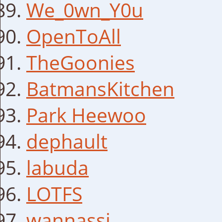
We_0wn_Y0u
OpenToAll
TheGoonies
BatmansKitchen
Park Heewoo
dephault
labuda
LOTFS
wannassi