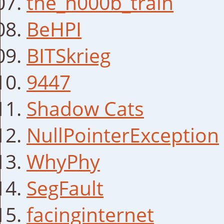
the_n000b_train
BeHPI
BITSkrieg
9447
Shadow Cats
NullPointerException
WhyPhy
SegFault
facinginternet