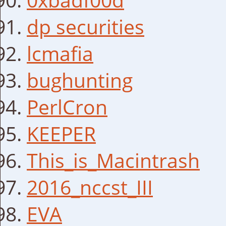
dp securities
lcmafia
bughunting
PerlCron
KEEPER
This_is_Macintrash
2016_nccst_III
EVA