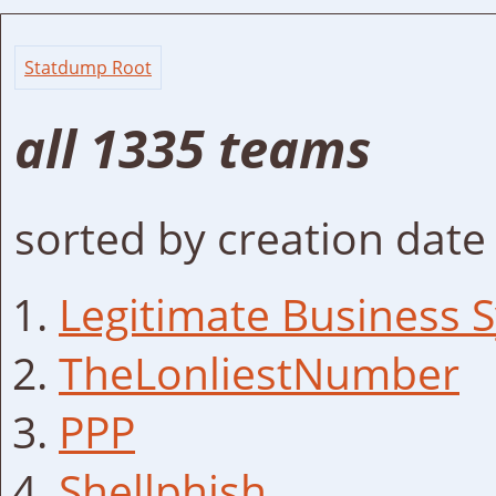
Statdump Root
all 1335 teams
sorted by creation date
Legitimate Business 
TheLonliestNumber
PPP
Shellphish