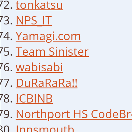
tonkatsu
NPS_IT
Yamagi.com
Team Sinister
wabisabi
DuRaRaRa!!
ICBINB
Northport HS CodeBr
Innsmouth