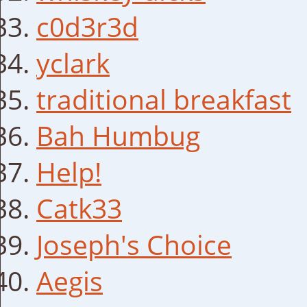
c0d3r3d
yclark
traditional breakfast
Bah Humbug
Help!
Catk33
Joseph's Choice
Aegis