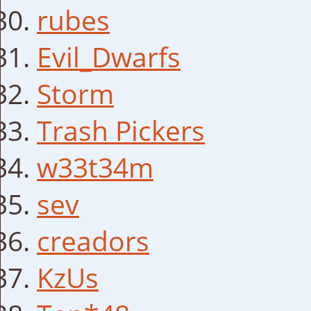
rubes
Evil_Dwarfs
Storm
Trash Pickers
w33t34m
sev
creadors
KzUs