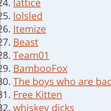
lattice
lolsled
Itemize
Beast
Team01
BambooFox
The boys who are bac
Free Kitten
whiskey dicks