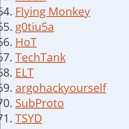
Flying Monkey
g0tiu5a
HoT
TechTank
ELT
argohackyourself
SubProto
TSYD