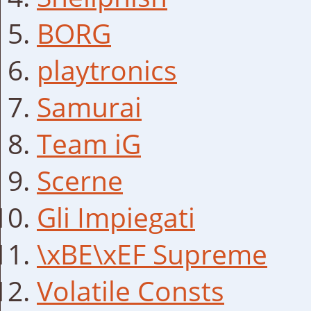
BORG
playtronics
Samurai
Team iG
Scerne
Gli Impiegati
\xBE\xEF Supreme
Volatile Consts