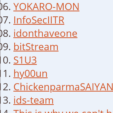
YOKARO-MON
InfoSecIITR
idonthaveone
bitStream
S1U3
hy00un
ChickenparmaSAIYA
ids-team