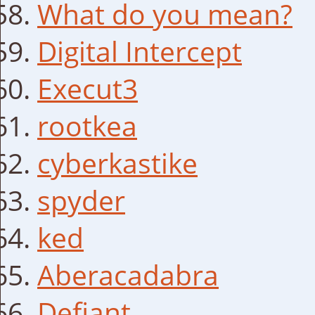
What do you mean?
Digital Intercept
Execut3
rootkea
cyberkastike
spyder
ked
Aberacadabra
Defiant