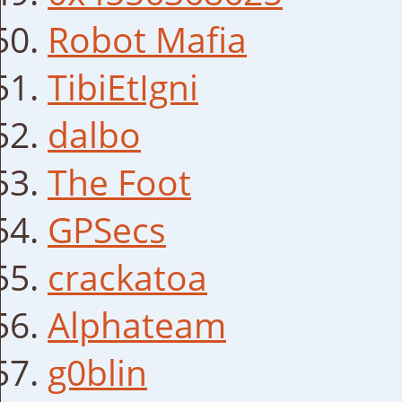
Robot Mafia
TibiEtIgni
dalbo
The Foot
GPSecs
crackatoa
Alphateam
g0blin