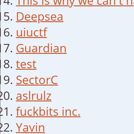
This is why we can't h
Deepsea
uiuctf
Guardian
test
SectorC
aslrulz
fuckbits inc.
Yavin