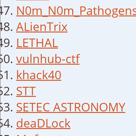
N0m_N0m_Pathogen
ALienTrix
LETHAL
vulnhub-ctf
khack40
STT
SETEC ASTRONOMY
deaDLock