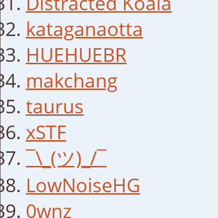
Distracted Koala
kataganaotta
HUEHUEBR
makchang
taurus
xSTF
¯\_(ツ)_/¯
LowNoiseHG
0wnz