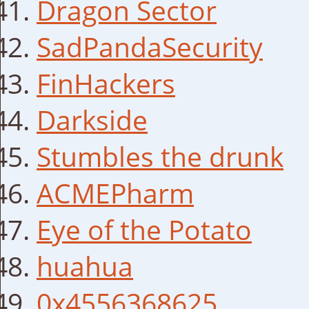
Dragon Sector
SadPandaSecurity
FinHackers
Darkside
Stumbles the drunk
ACMEPharm
Eye of the Potato
huahua
0x4556368625