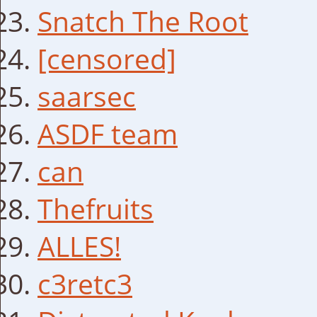
Snatch The Root
[censored]
saarsec
ASDF team
can
Thefruits
ALLES!
c3retc3