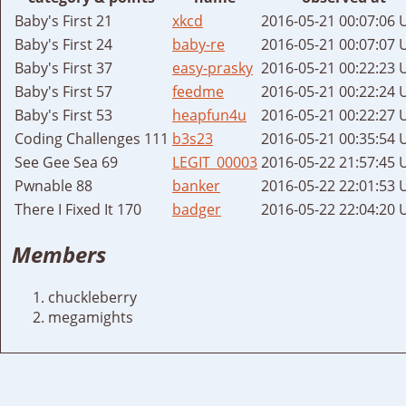
Baby's First 21
xkcd
2016-05-21 00:07:06 
Baby's First 24
baby-re
2016-05-21 00:07:07 
Baby's First 37
easy-prasky
2016-05-21 00:22:23 
Baby's First 57
feedme
2016-05-21 00:22:24 
Baby's First 53
heapfun4u
2016-05-21 00:22:27 
Coding Challenges 111
b3s23
2016-05-21 00:35:54 
See Gee Sea 69
LEGIT_00003
2016-05-22 21:57:45 
Pwnable 88
banker
2016-05-22 22:01:53 
There I Fixed It 170
badger
2016-05-22 22:04:20 
Members
chuckleberry
megamights