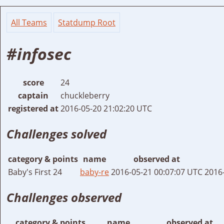
All Teams
Statdump Root
#infosec
score
24
captain
chuckleberry
registered at
2016-05-20 21:02:20 UTC
Challenges solved
category & points
name
observed at
Baby's First 24
baby-re
2016-05-21 00:07:07 UTC
2016
Challenges observed
category & points
name
observed at