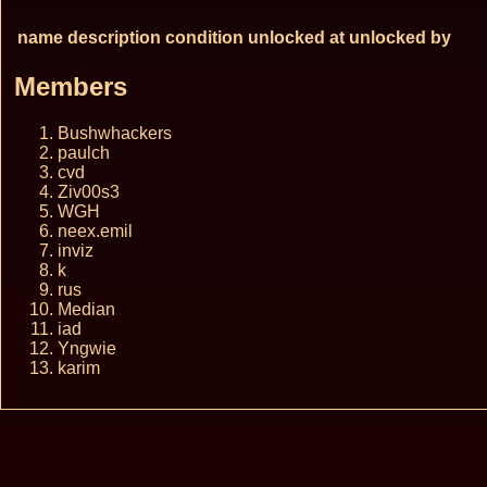
name
description
condition
unlocked at
unlocked by
Members
Bushwhackers
paulch
cvd
Ziv00s3
WGH
neex.emil
inviz
k
rus
Median
iad
Yngwie
karim