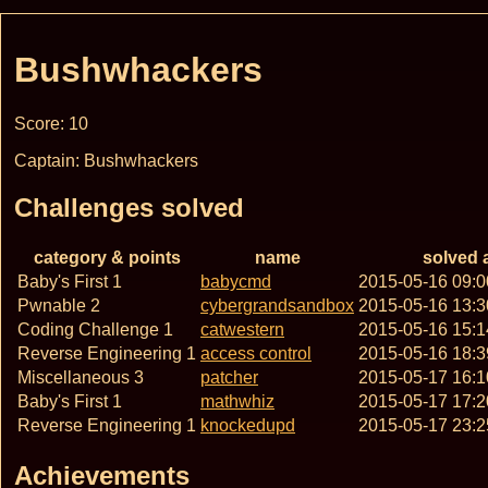
Bushwhackers
Score: 10
Captain: Bushwhackers
Challenges solved
category & points
name
solved 
Baby's First 1
babycmd
2015-05-16 09:
Pwnable 2
cybergrandsandbox
2015-05-16 13:
Coding Challenge 1
catwestern
2015-05-16 15:
Reverse Engineering 1
access control
2015-05-16 18:
Miscellaneous 3
patcher
2015-05-17 16:
Baby's First 1
mathwhiz
2015-05-17 17:
Reverse Engineering 1
knockedupd
2015-05-17 23:
Achievements