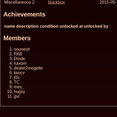
Miscellaneous 2
blackbox
2015-05-
Achievements
name
description
condition
unlocked at
unlocked by
Members
nounesh
PAB
Dinde
haxom
dealer2mogette
twocv
j0x
TC
ines_
hugsy
gul