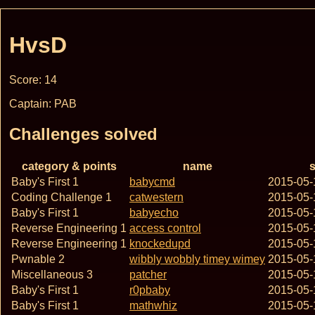
HvsD
Score: 14
Captain: PAB
Challenges solved
category & points
name
s
Baby's First 1
babycmd
2015-05-
Coding Challenge 1
catwestern
2015-05-
Baby's First 1
babyecho
2015-05-
Reverse Engineering 1
access control
2015-05-
Reverse Engineering 1
knockedupd
2015-05-
Pwnable 2
wibbly wobbly timey wimey
2015-05-
Miscellaneous 3
patcher
2015-05-
Baby's First 1
r0pbaby
2015-05-
Baby's First 1
mathwhiz
2015-05-