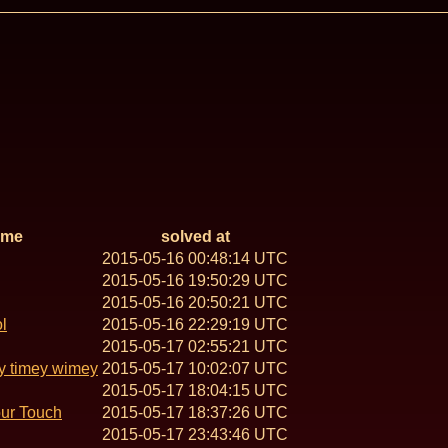
ame
solved at
2015-05-16 00:48:14 UTC
2015-05-16 19:50:29 UTC
2015-05-16 20:50:21 UTC
l
2015-05-16 22:29:19 UTC
2015-05-17 02:55:21 UTC
y timey wimey
2015-05-17 10:02:07 UTC
2015-05-17 18:04:15 UTC
our Touch
2015-05-17 18:37:26 UTC
2015-05-17 23:43:46 UTC