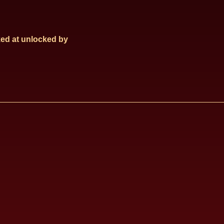
ed at
unlocked by