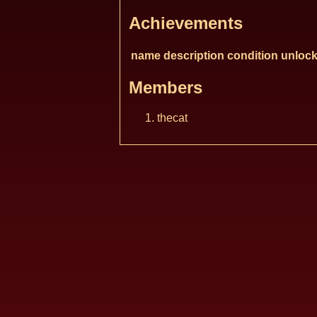
Achievements
name
description
condition
unlock
Members
thecat