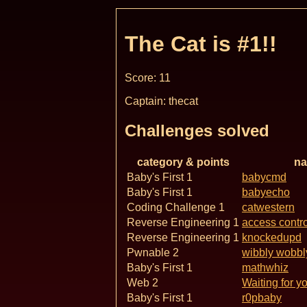
The Cat is #1!!
Score: 11
Captain: thecat
Challenges solved
category & points
n
Baby's First 1
babycmd
Baby's First 1
babyecho
Coding Challenge 1
catwestern
Reverse Engineering 1
access contro
Reverse Engineering 1
knockedupd
Pwnable 2
wibbly wobbl
Baby's First 1
mathwhiz
Web 2
Waiting for y
Baby's First 1
r0pbaby