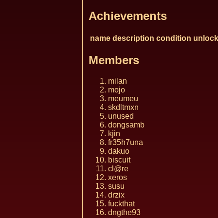
Achievements
name
description
condition
unlock
Members
milan
mojo
meumeu
skdltmxn
unused
dongsamb
kjin
fr35h7una
dakuo
biscuit
cl@re
xeros
susu
drzix
fuckthat
dngthe93