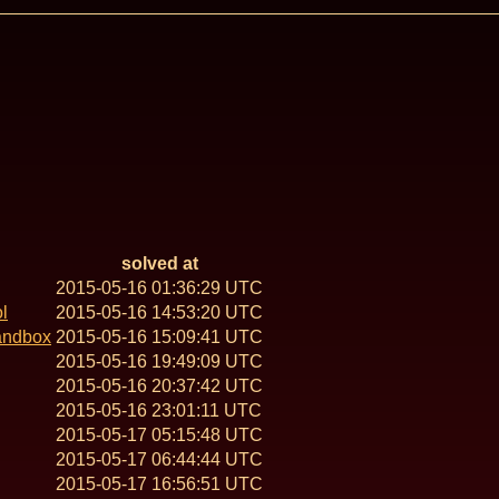
solved at
2015-05-16 01:36:29 UTC
l
2015-05-16 14:53:20 UTC
andbox
2015-05-16 15:09:41 UTC
2015-05-16 19:49:09 UTC
2015-05-16 20:37:42 UTC
2015-05-16 23:01:11 UTC
2015-05-17 05:15:48 UTC
2015-05-17 06:44:44 UTC
2015-05-17 16:56:51 UTC