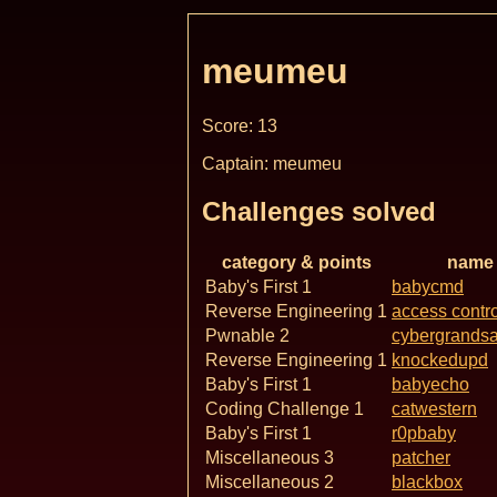
meumeu
Score: 13
Captain: meumeu
Challenges solved
category & points
name
Baby's First 1
babycmd
Reverse Engineering 1
access contro
Pwnable 2
cybergrands
Reverse Engineering 1
knockedupd
Baby's First 1
babyecho
Coding Challenge 1
catwestern
Baby's First 1
r0pbaby
Miscellaneous 3
patcher
Miscellaneous 2
blackbox