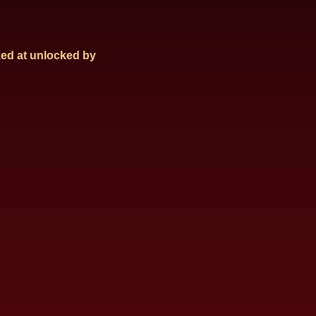
ed at
unlocked by