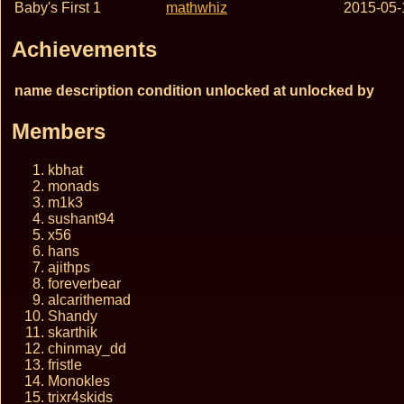
Baby's First 1
mathwhiz
2015-05-
Achievements
name
description
condition
unlocked at
unlocked by
Members
kbhat
monads
m1k3
sushant94
x56
hans
ajithps
foreverbear
alcarithemad
Shandy
skarthik
chinmay_dd
fristle
Monokles
trixr4skids