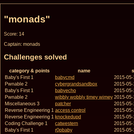
"monads"
Score: 14
Captain: monads
Challenges solved
category & points
name
s
Baby's First 1
babycmd
2015-05-
Pwnable 2
cybergrandsandbox
2015-05-
Baby's First 1
babyecho
2015-05-
Pwnable 2
wibbly wobbly timey wimey
2015-05-
Miscellaneous 3
patcher
2015-05-
Reverse Engineering 1
access control
2015-05-
Reverse Engineering 1
knockedupd
2015-05-
Coding Challenge 1
catwestern
2015-05-
Baby's First 1
r0pbaby
2015-05-