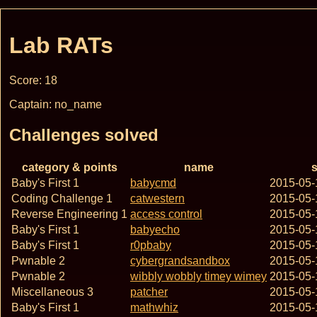
Lab RATs
Score: 18
Captain: no_name
Challenges solved
category & points
name
s
Baby's First 1
babycmd
2015-05-
Coding Challenge 1
catwestern
2015-05-
Reverse Engineering 1
access control
2015-05-
Baby's First 1
babyecho
2015-05-
Baby's First 1
r0pbaby
2015-05-
Pwnable 2
cybergrandsandbox
2015-05-
Pwnable 2
wibbly wobbly timey wimey
2015-05-
Miscellaneous 3
patcher
2015-05-
Baby's First 1
mathwhiz
2015-05-