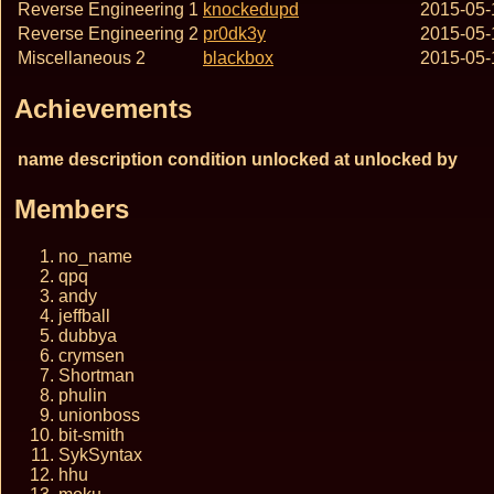
Reverse Engineering 1
knockedupd
2015-05-
Reverse Engineering 2
pr0dk3y
2015-05-
Miscellaneous 2
blackbox
2015-05-
Achievements
name
description
condition
unlocked at
unlocked by
Members
no_name
qpq
andy
jeffball
dubbya
crymsen
Shortman
phulin
unionboss
bit-smith
SykSyntax
hhu