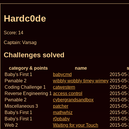
Hardc0de
Score: 14
Captain: Varsag
Challenges solved
category & points
name
s
Baby's First 1
babycmd
2015-05-
Pwnable 2
wibbly wobbly timey wimey
2015-05-
Coding Challenge 1
catwestern
2015-05-
Reverse Engineering 1
access control
2015-05-
Pwnable 2
cybergrandsandbox
2015-05-
Miscellaneous 3
patcher
2015-05-
Baby's First 1
mathwhiz
2015-05-
Baby's First 1
r0pbaby
2015-05-
Web 2
Waiting for your Touch
2015-05-