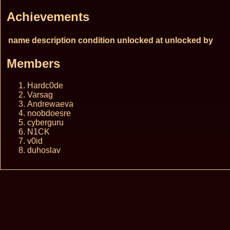
Achievements
name
description
condition
unlocked at
unlocked by
Members
Hardc0de
Varsag
Andrewaeva
noobdoesre
cyberguru
N1CK
v0id
duhoslav