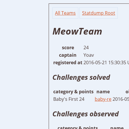
All Teams
Statdump Root
MeowTeam
score
24
captain
Yoav
registered at
2016-05-21 15:30:35
Challenges solved
category & points
name
o
Baby's First 24
baby-re
2016-05
Challenges observed
category & points
name