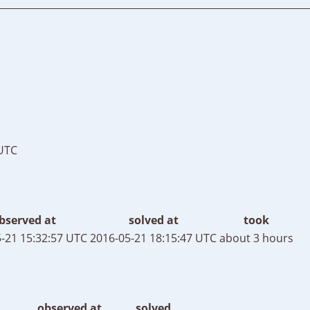
 UTC
bserved at
solved at
took
-21 15:32:57 UTC
2016-05-21 18:15:47 UTC
about 3 hours
observed at
solved