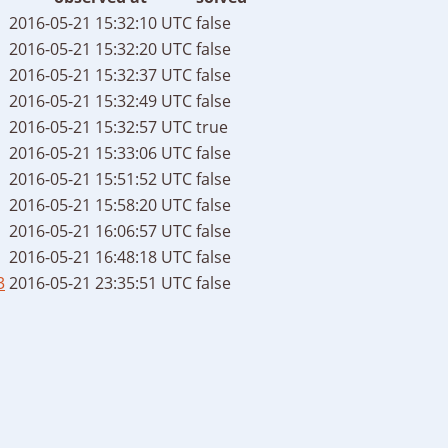
2016-05-21 15:32:10 UTC
false
2016-05-21 15:32:20 UTC
false
2016-05-21 15:32:37 UTC
false
2016-05-21 15:32:49 UTC
false
2016-05-21 15:32:57 UTC
true
2016-05-21 15:33:06 UTC
false
2016-05-21 15:51:52 UTC
false
2016-05-21 15:58:20 UTC
false
2016-05-21 16:06:57 UTC
false
2016-05-21 16:48:18 UTC
false
3
2016-05-21 23:35:51 UTC
false