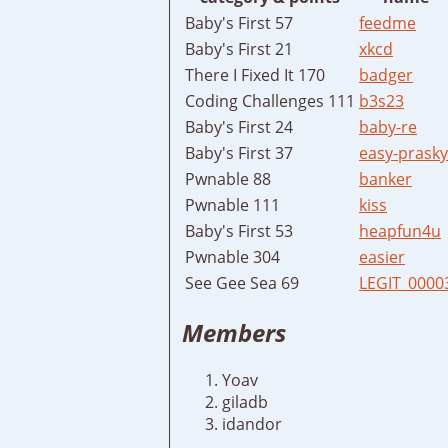
Baby's First 57
feedme
Baby's First 21
xkcd
There I Fixed It 170
badger
Coding Challenges 111
b3s23
Baby's First 24
baby-re
Baby's First 37
easy-prasky
Pwnable 88
banker
Pwnable 111
kiss
Baby's First 53
heapfun4u
Pwnable 304
easier
See Gee Sea 69
LEGIT_0000
Members
Yoav
giladb
idandor