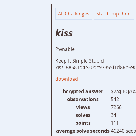
All Challenges
Statdump Root
kiss
Pwnable
Keep It Simple Stupid
kiss_88581d4e20dc97355f1d86b690
download
bcrypted answer
$2a$10$Yx
observations
542
views
7268
solves
34
points
111
average solve seconds
46240 seco