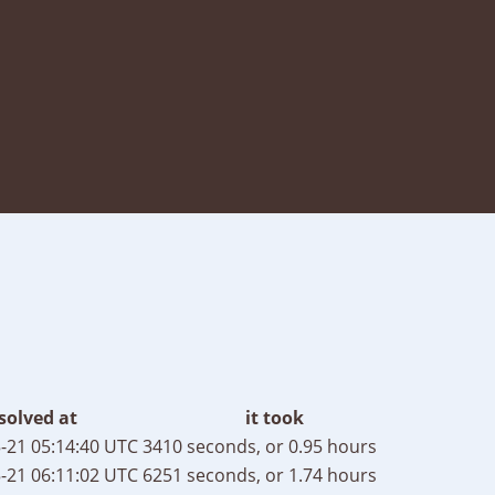
solved at
it took
-21 05:14:40 UTC
3410 seconds, or 0.95 hours
-21 06:11:02 UTC
6251 seconds, or 1.74 hours