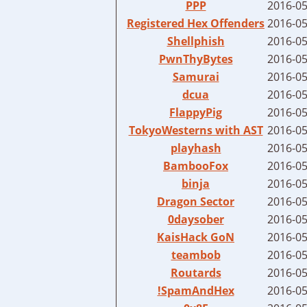
PPP
2016-05
Registered Hex Offenders
2016-05
Shellphish
2016-05
PwnThyBytes
2016-05
Samurai
2016-05
dcua
2016-05
FlappyPig
2016-05
TokyoWesterns with AST
2016-05
playhash
2016-05
BambooFox
2016-05
binja
2016-05
Dragon Sector
2016-05
0daysober
2016-05
KaisHack GoN
2016-05
teambob
2016-05
Routards
2016-05
!SpamAndHex
2016-05