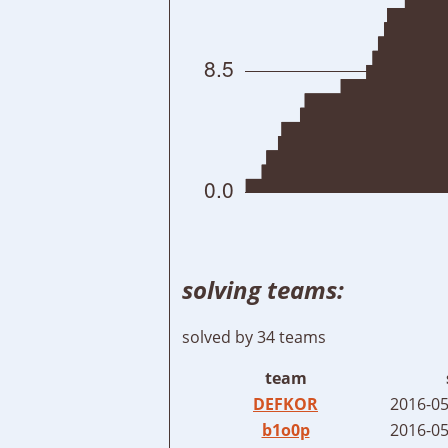
solving teams:
solved by 34 teams
team
DEFKOR
2016-05
b1o0p
2016-05