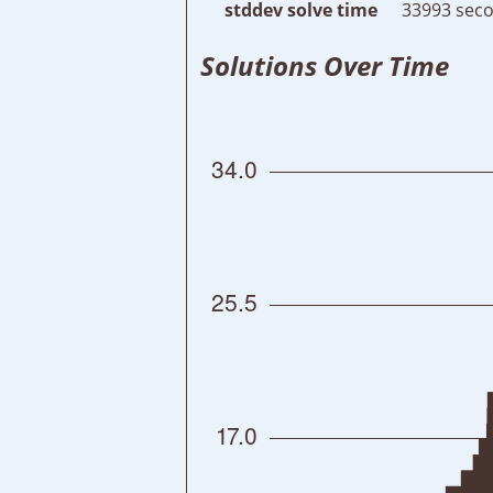
stddev solve time
33993 seco
Solutions Over Time