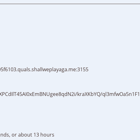
5f6103.quals.shallweplayaga.me:3155
XPCdIlT45AI0xEmBNUgee8qdN2i/kraXKbYQ/ql3mfwOa5n1F
nds, or about 13 hours