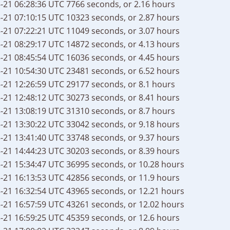
-21 06:28:36 UTC
7766 seconds, or 2.16 hours
-21 07:10:15 UTC
10323 seconds, or 2.87 hours
-21 07:22:21 UTC
11049 seconds, or 3.07 hours
-21 08:29:17 UTC
14872 seconds, or 4.13 hours
-21 08:45:54 UTC
16036 seconds, or 4.45 hours
-21 10:54:30 UTC
23481 seconds, or 6.52 hours
-21 12:26:59 UTC
29177 seconds, or 8.1 hours
-21 12:48:12 UTC
30273 seconds, or 8.41 hours
-21 13:08:19 UTC
31310 seconds, or 8.7 hours
-21 13:30:22 UTC
33042 seconds, or 9.18 hours
-21 13:41:40 UTC
33748 seconds, or 9.37 hours
-21 14:44:23 UTC
30203 seconds, or 8.39 hours
-21 15:34:47 UTC
36995 seconds, or 10.28 hours
-21 16:13:53 UTC
42856 seconds, or 11.9 hours
-21 16:32:54 UTC
43965 seconds, or 12.21 hours
-21 16:57:59 UTC
43261 seconds, or 12.02 hours
-21 16:59:25 UTC
45359 seconds, or 12.6 hours