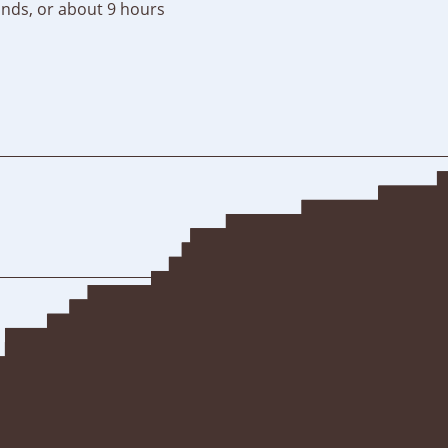
nds, or about 9 hours