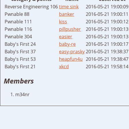
Reverse Engineering 106
time sink
2016-05-21 19:00:0
Pwnable 88
banker
2016-05-21 19:00:1
Pwnable 111
kiss
2016-05-21 19:00:1
Pwnable 116
pillpusher
2016-05-21 19:00:1
Pwnable 304
easier
2016-05-21 19:00:1
Baby's First 24
baby-re
2016-05-21 19:00:1
Baby's First 37
easy-prasky
2016-05-21 19:38:3
Baby's First 53
heapfun4u
2016-05-21 19:38:4
Baby's First 21
xkcd
2016-05-21 19:58:1
Members
m34nr