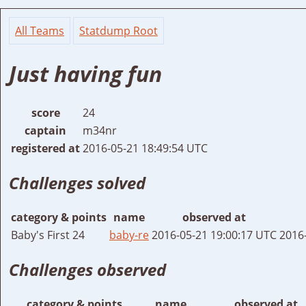
All Teams
Statdump Root
Just having fun
score
24
captain
m34nr
registered at
2016-05-21 18:49:54 UTC
Challenges solved
category & points
name
observed at
Baby's First 24
baby-re
2016-05-21 19:00:17 UTC
2016
Challenges observed
category & points
name
observed at