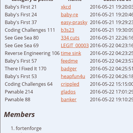
Baby's First 21
xkcd
2016-05-21 19:20:0
Baby's First 24
baby-re
2016-05-21 19:20:4
Baby's First 37
easy-prasky
2016-05-21 19:29:2
Coding Challenges 111
b3s23
2016-05-21 19:30:0
See Gee Sea 80
334 cuts
2016-05-21 22:26:1
See Gee Sea 69
LEGIT_00003
2016-05-22 04:23:1
Reverse Engineering 106
time sink
2016-05-22 04:23:2
Baby's First 57
feedme
2016-05-22 04:23:5
There I Fixed It 170
badger
2016-05-22 04:25:5
Baby's First 53
heapfun4u
2016-05-22 04:26:1
Coding Challenges 64
crippled
2016-05-22 15:15:0
Pwnable 214
glados
2016-05-22 17:01:2
Pwnable 88
banker
2016-05-22 19:10:2
Members
fortenforge