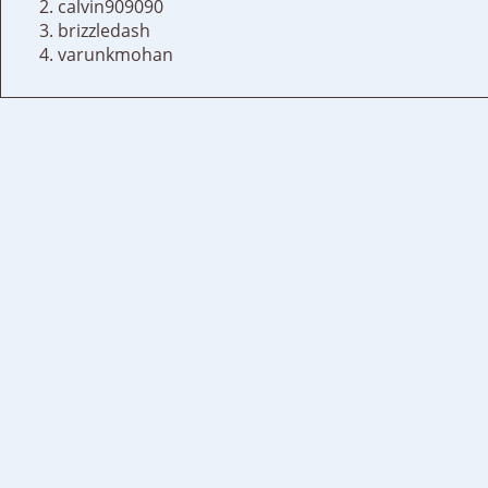
calvin909090
brizzledash
varunkmohan