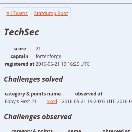
All Teams
Statdump Root
TechSec
score
21
captain
fortenforge
registered at
2016-05-21 19:16:25 UTC
Challenges solved
category & points
name
observed at
Baby's First 21
xkcd
2016-05-21 19:20:03 UTC
2016-0
Challenges observed
category & points
name
observed at