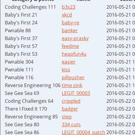
Coding Challenges 111
b3s23
2016-05-21 
Baby's First 21
xkcd
2016-05-21 
Baby's First 24
baby-re
2016-05-21 
Pwnable 88
banker
2016-05-21 
Baby's First 37
easy-prasky
2016-05-21 
Baby's First 57
feedme
2016-05-21 
Baby's First 53
heapfun4u
2016-05-21 
Pwnable 304
easier
2016-05-21 
Pwnable 111
kiss
2016-05-21 
Pwnable 116
pillpusher
2016-05-21 
Reverse Engineering 106
time sink
2016-05-21 
See Gee Sea 69
LEGIT_00003
2016-05-22 
Coding Challenges 64
crippled
2016-05-22 
There I Fixed It 170
badger
2016-05-22 
Reverse Engineering 85
step
2016-05-22 
See Gee Sea 80
334 cuts
2016-05-22 
See Gee Sea 86
LEGIT_00004_patch
2016-05-22 