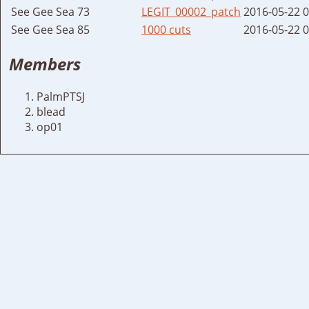
See Gee Sea 73
LEGIT_00002_patch
2016-05-22 
See Gee Sea 85
1000 cuts
2016-05-22 
Members
PalmPTSJ
blead
op01