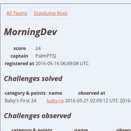
All Teams
Statdump Root
MorningDev
score
24
captain
PalmPTSJ
registered at
2016-05-16 06:49:08 UTC
Challenges solved
category & points
name
observed at
Baby's First 24
baby-re
2016-05-21 02:09:12 UTC
2016
Challenges observed
category & points
name
obser