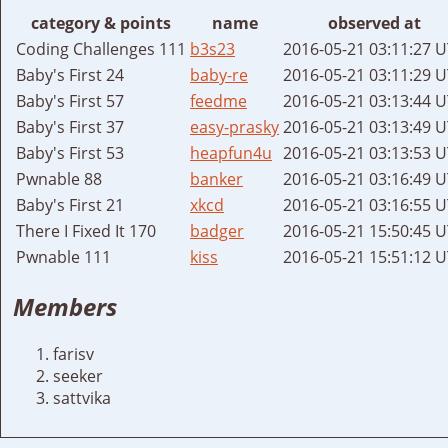
category & points
name
observed at
Coding Challenges 111
b3s23
2016-05-21 03:11:27 
Baby's First 24
baby-re
2016-05-21 03:11:29 
Baby's First 57
feedme
2016-05-21 03:13:44 
Baby's First 37
easy-prasky
2016-05-21 03:13:49 
Baby's First 53
heapfun4u
2016-05-21 03:13:53 
Pwnable 88
banker
2016-05-21 03:16:49 
Baby's First 21
xkcd
2016-05-21 03:16:55 
There I Fixed It 170
badger
2016-05-21 15:50:45 
Pwnable 111
kiss
2016-05-21 15:51:12 
Members
farisv
seeker
sattvika