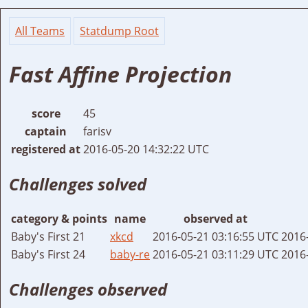
All Teams
Statdump Root
Fast Affine Projection
score
45
captain
farisv
registered at
2016-05-20 14:32:22 UTC
Challenges solved
category & points
name
observed at
Baby's First 21
xkcd
2016-05-21 03:16:55 UTC
2016
Baby's First 24
baby-re
2016-05-21 03:11:29 UTC
2016
Challenges observed