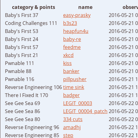
category & points
name
obser
Baby's First 37
easy-prasky
2016-05-21 
Coding Challenges 111
b3s23
2016-05-21 
Baby's First 53
heapfun4u
2016-05-21 
Baby's First 24
baby-re
2016-05-21 
Baby's First 57
feedme
2016-05-21 
Baby's First 21
xkcd
2016-05-21 
Pwnable 111
kiss
2016-05-21 
Pwnable 88
banker
2016-05-21 
Pwnable 116
pillpusher
2016-05-21 
Reverse Engineering 106
time sink
2016-05-21 
There I Fixed It 170
badger
2016-05-21 
See Gee Sea 69
LEGIT_00003
2016-05-22 
See Gee Sea 86
LEGIT_00004_patch
2016-05-22 
See Gee Sea 80
334 cuts
2016-05-22 
Reverse Engineering 96
amadhj
2016-05-22 
Reverse Engineering 85
step
2016-05-22 