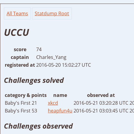
All Teams
Statdump Root
UCCU
score
74
captain
Charles_Yang
registered at
2016-05-20 15:02:27 UTC
Challenges solved
category & points
name
observed at
Baby's First 21
xkcd
2016-05-21 03:20:28 UTC
2
Baby's First 53
heapfun4u
2016-05-21 03:03:45 UTC
2
Challenges observed