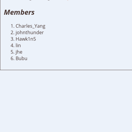
Members
Charles_Yang
johnthunder
Hawk1n5
lin
jhe
Bubu