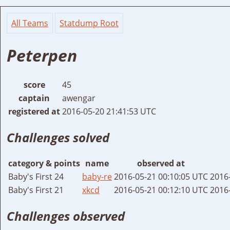
All Teams
Statdump Root
Peterpen
score
45
captain
awengar
registered at
2016-05-20 21:41:53 UTC
Challenges solved
category & points
name
observed at
Baby's First 24
baby-re
2016-05-21 00:10:05 UTC
2016
Baby's First 21
xkcd
2016-05-21 00:12:10 UTC
2016
Challenges observed