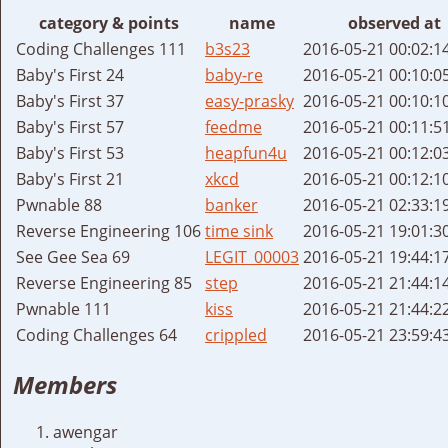
category & points
name
observed at
Coding Challenges 111
b3s23
2016-05-21 00:02:1
Baby's First 24
baby-re
2016-05-21 00:10:0
Baby's First 37
easy-prasky
2016-05-21 00:10:1
Baby's First 57
feedme
2016-05-21 00:11:5
Baby's First 53
heapfun4u
2016-05-21 00:12:0
Baby's First 21
xkcd
2016-05-21 00:12:1
Pwnable 88
banker
2016-05-21 02:33:1
Reverse Engineering 106
time sink
2016-05-21 19:01:3
See Gee Sea 69
LEGIT_00003
2016-05-21 19:44:1
Reverse Engineering 85
step
2016-05-21 21:44:1
Pwnable 111
kiss
2016-05-21 21:44:2
Coding Challenges 64
crippled
2016-05-21 23:59:4
Members
awengar