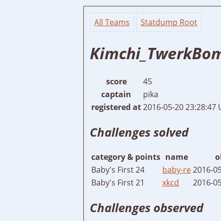
All Teams
Statdump Root
Kimchi_TwerkBo
score
45
captain
pika
registered at
2016-05-20 23:28:47
Challenges solved
category & points
name
o
Baby's First 24
baby-re
2016-05
Baby's First 21
xkcd
2016-05
Challenges observed