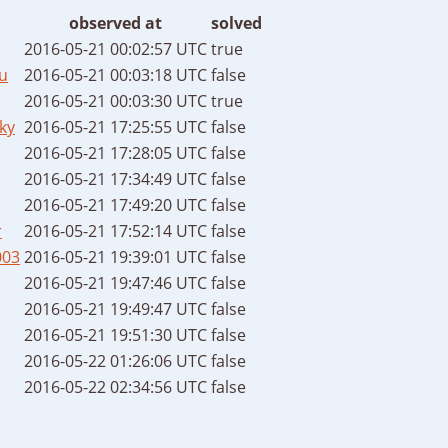
observed at
solved
2016-05-21 00:02:57 UTC
true
u
2016-05-21 00:03:18 UTC
false
2016-05-21 00:03:30 UTC
true
ky
2016-05-21 17:25:55 UTC
false
2016-05-21 17:28:05 UTC
false
2016-05-21 17:34:49 UTC
false
2016-05-21 17:49:20 UTC
false
r
2016-05-21 17:52:14 UTC
false
003
2016-05-21 19:39:01 UTC
false
2016-05-21 19:47:46 UTC
false
2016-05-21 19:49:47 UTC
false
2016-05-21 19:51:30 UTC
false
2016-05-22 01:26:06 UTC
false
2016-05-22 02:34:56 UTC
false