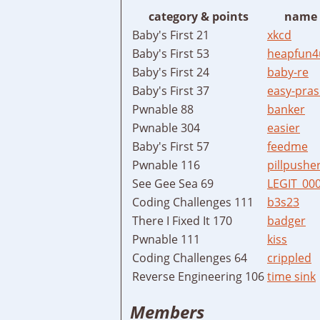
category & points
name
Baby's First 21
xkcd
Baby's First 53
heapfun4
Baby's First 24
baby-re
Baby's First 37
easy-pras
Pwnable 88
banker
Pwnable 304
easier
Baby's First 57
feedme
Pwnable 116
pillpushe
See Gee Sea 69
LEGIT_00
Coding Challenges 111
b3s23
There I Fixed It 170
badger
Pwnable 111
kiss
Coding Challenges 64
crippled
Reverse Engineering 106
time sink
Members