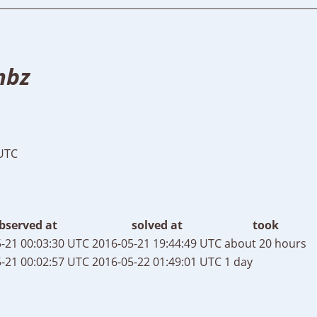
mbz
 UTC
bserved at
solved at
took
-21 00:03:30 UTC
2016-05-21 19:44:49 UTC
about 20 hours
-21 00:02:57 UTC
2016-05-22 01:49:01 UTC
1 day