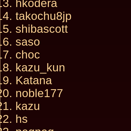
hkodera
takochu8jp
shibascott
saso
choc
kazu_kun
Katana
noble177
kazu
hs