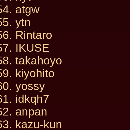
atgw
ytn
Rintaro
IKUSE
takahoyo
kiyohito
yossy
idkqh7
anpan
kazu-kun