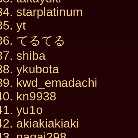
starplatinum
yt
てるてる
shiba
ykubota
kwd_emadachi
kn9938
yu1o
akiakiakiaki
nagai298