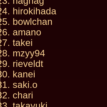
nagnag
hirokihada
bowlchan
amano
takei
mzyy94
rieveldt
kanei
saki.o
chari
takayuki