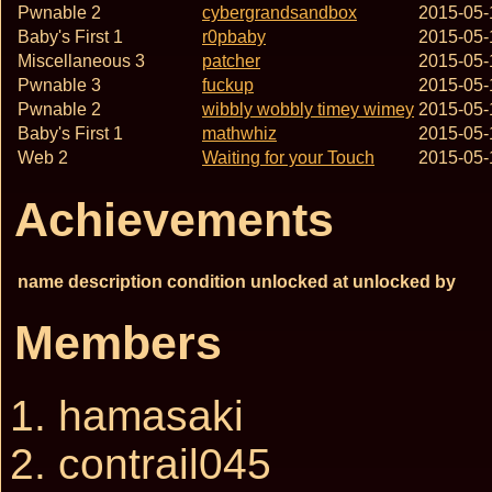
Pwnable 2
cybergrandsandbox
2015-05-
Baby's First 1
r0pbaby
2015-05-
Miscellaneous 3
patcher
2015-05-
Pwnable 3
fuckup
2015-05-
Pwnable 2
wibbly wobbly timey wimey
2015-05-
Baby's First 1
mathwhiz
2015-05-
Web 2
Waiting for your Touch
2015-05-
Achievements
name
description
condition
unlocked at
unlocked by
Members
hamasaki
contrail045