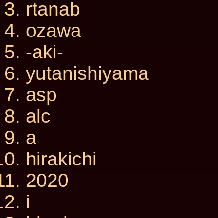
rtanab
ozawa
-aki-
yutanishiyama
asp
alc
a
hirakichi
2020
i