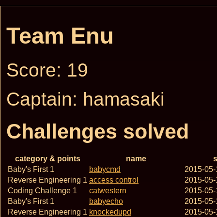
Team Enu
Score: 19
Captain: hamasaki
Challenges solved
category & points
name
s
Baby's First 1
babycmd
2015-05-
Reverse Engineering 1
access control
2015-05-
Coding Challenge 1
catwestern
2015-05-
Baby's First 1
babyecho
2015-05-
Reverse Engineering 1
knockedupd
2015-05-