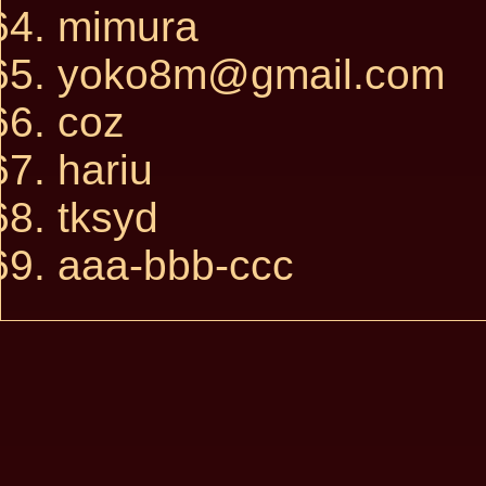
mimura
yoko8m@gmail.com
coz
hariu
tksyd
aaa-bbb-ccc