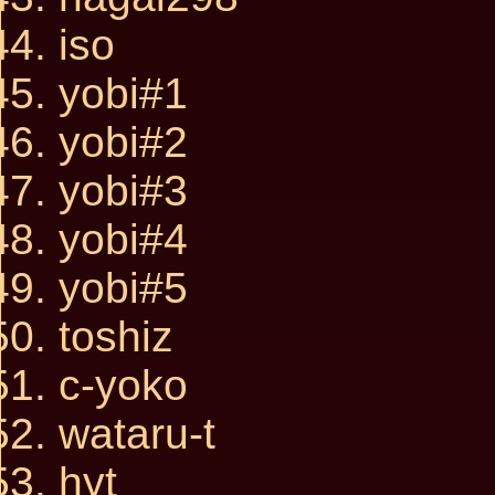
iso
yobi#1
yobi#2
yobi#3
yobi#4
yobi#5
toshiz
c-yoko
wataru-t
hyt